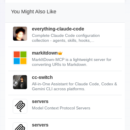
You Might Also Like
everything-claude-code
Complete Claude Code configuration
collection - agents, skills, hooks,...
markitdown
MarkItDown-MCP is a lightweight server for
converting URIs to Markdown.
cc-switch
All-in-One Assistant for Claude Code, Codex &
Gemini CLI across platforms.
servers
Model Context Protocol Servers
servers