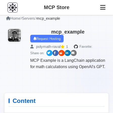
MCP Store
Home
Servers
mcp_example
mcp_example
Request Hosting
polymath-raval
1
Favorite:
Share on:
MCP Example is a LangChain application
for math calculations using OpenAI's GPT.
Content