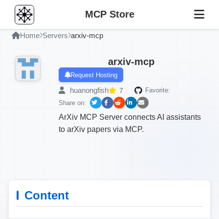
MCP Store
Home
Servers
arxiv-mcp
arxiv-mcp
Request Hosting
huanongfish
7
Favorite:
Share on:
ArXiv MCP Server connects AI assistants
to arXiv papers via MCP.
Content