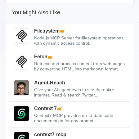
You Might Also Like
Filesystem
Node.js MCP Server for filesystem operations
with dynamic access control.
Fetch
Retrieve and process content from web pages
by converting HTML into markdown format.
Agent-Reach
Give your AI agent eyes to see the entire
internet. Read & search Twitter,...
Context 7
Context7 MCP provides up-to-date code
documentation for any prompt.
context7-mcp