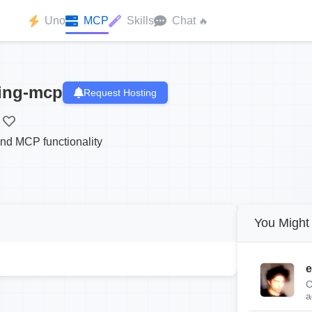
Uno
MCP
Skills
Chat
🔥
ting-mcp
Request Hosting
and MCP functionality
You Might 
e
C
a