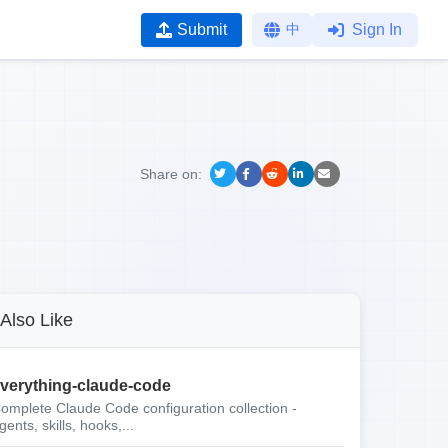
Submit
中
Sign In
Share on:
Also Like
verything-claude-code
omplete Claude Code configuration collection -
gents, skills, hooks,...