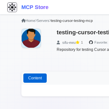
MCP Store
Home
Servers
testing-cursor-testing-mcp
testing-cursor-tes
sifu-ewu
1
Favorite:
Repository for testing Cursor 
Content