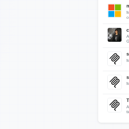
m
M
c
c
A
G
s
M
s
M
A
t