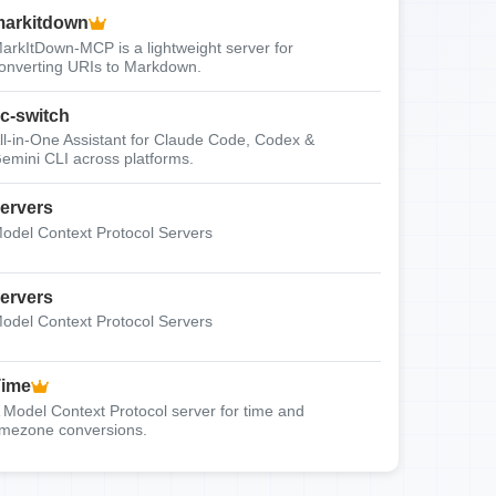
arkitdown
arkItDown-MCP is a lightweight server for
onverting URIs to Markdown.
c-switch
ll-in-One Assistant for Claude Code, Codex &
emini CLI across platforms.
ervers
odel Context Protocol Servers
ervers
odel Context Protocol Servers
Time
 Model Context Protocol server for time and
imezone conversions.