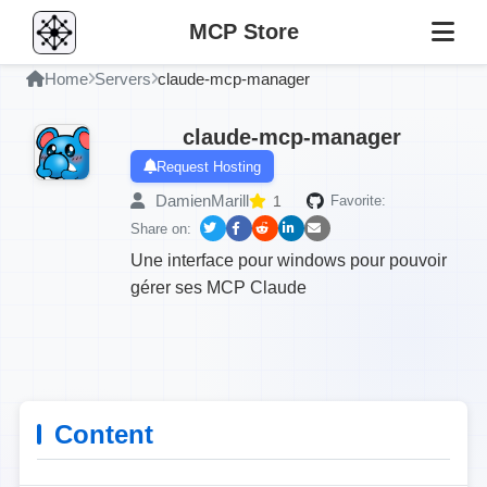
MCP Store
Home
Servers
claude-mcp-manager
claude-mcp-manager
Request Hosting
DamienMarill
1
Favorite:
Share on:
Une interface pour windows pour pouvoir
gérer ses MCP Claude
Content