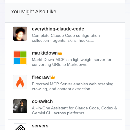
You Might Also Like
everything-claude-code
Complete Claude Code configuration
collection - agents, skills, hooks,...
markitdown
MarkItDown-MCP is a lightweight server for
converting URIs to Markdown.
firecrawl
Firecrawl MCP Server enables web scraping,
crawling, and content extraction.
cc-switch
All-in-One Assistant for Claude Code, Codex &
Gemini CLI across platforms.
servers