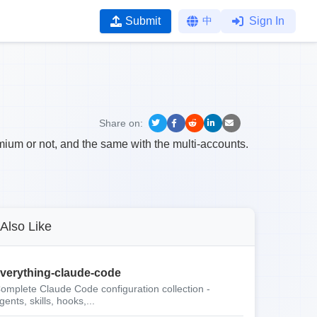
Submit
中
Sign In
Share on:
emium or not, and the same with the multi-accounts.
Also Like
verything-claude-code
omplete Claude Code configuration collection -
gents, skills, hooks,...