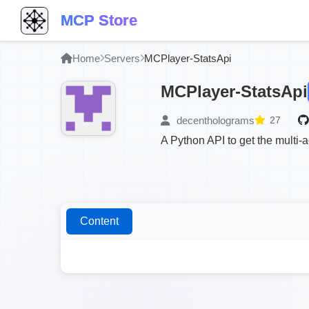
MCP Store
Home
Servers
MCPlayer-StatsApi
MCPlayer-StatsApi
decentholograms
27
A Python API to get the multi-
Content