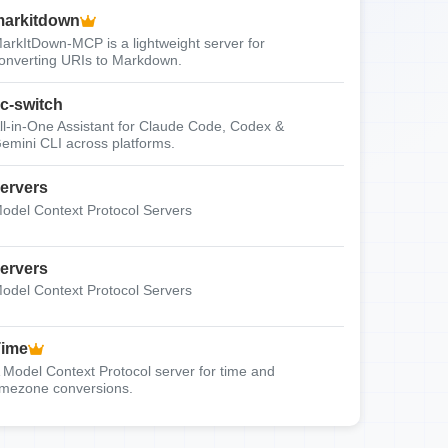
arkitdown
arkItDown-MCP is a lightweight server for
onverting URIs to Markdown.
c-switch
ll-in-One Assistant for Claude Code, Codex &
emini CLI across platforms.
ervers
odel Context Protocol Servers
ervers
odel Context Protocol Servers
Time
 Model Context Protocol server for time and
imezone conversions.