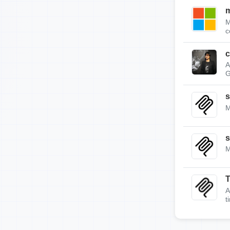
m
M
c
c
A
G
s
M
s
M
A
t