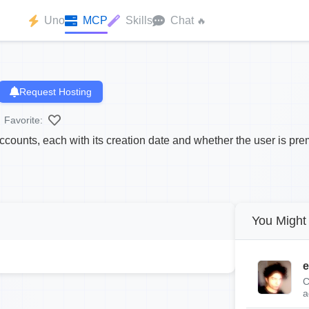
Uno
MCP
Skills
Chat
🔥
Request Hosting
Favorite:
accounts, each with its creation date and whether the user is pr
You Might 
e
C
a