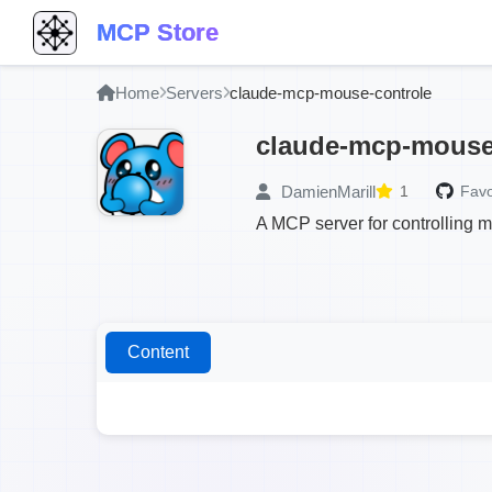
MCP Store
Home
Servers
claude-mcp-mouse-controle
claude-mcp-mouse
DamienMarill
1
Favo
A MCP server for controlling
Content