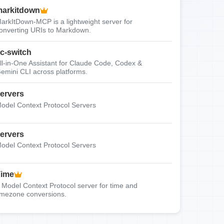
arkitdown
arkItDown-MCP is a lightweight server for
onverting URIs to Markdown.
c-switch
ll-in-One Assistant for Claude Code, Codex &
emini CLI across platforms.
ervers
odel Context Protocol Servers
ervers
odel Context Protocol Servers
Time
 Model Context Protocol server for time and
imezone conversions.