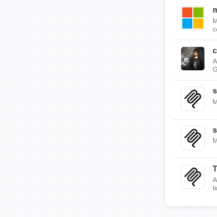
m
M
c
c
A
G
s
M
s
M
A
t