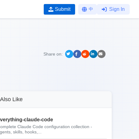
Submit
中
Sign In
Share on:
Also Like
verything-claude-code
omplete Claude Code configuration collection -
gents, skills, hooks,...