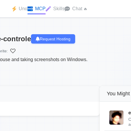
Uno
MCP
Skills
Chat
🔥
-controle
Request Hosting
rite:
 mouse and taking screenshots on Windows.
You Might 
e
C
a