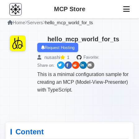
MCP Store
Home
Servers
hello_mcp_world_for_ts
hello_mcp_world_for_ts
Request Hosting
nusashi
1
Favorite:
Share on:
This is a minimal configuration sample for
creating an MCP (Model-View-Presenter)
with TypeScript.
Content