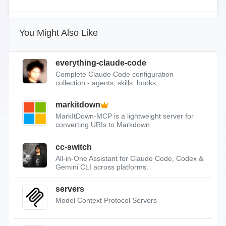
You Might Also Like
everything-claude-code
Complete Claude Code configuration
collection - agents, skills, hooks,...
markitdown
MarkItDown-MCP is a lightweight server for
converting URIs to Markdown.
cc-switch
All-in-One Assistant for Claude Code, Codex &
Gemini CLI across platforms.
servers
Model Context Protocol Servers