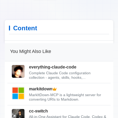
Content
You Might Also Like
everything-claude-code
Complete Claude Code configuration
collection - agents, skills, hooks,...
markitdown
MarkItDown-MCP is a lightweight server for
converting URIs to Markdown.
cc-switch
All-in-One Assistant for Claude Code, Codex &