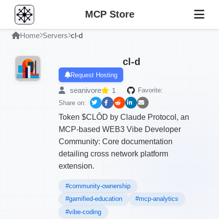
MCP Store
Home
Servers
cl-d
cl-d
Request Hosting
seanivore
1
Favorite:
Share on:
Token $CLÔD by Claude Protocol, an
MCP-based WEB3 Vibe Developer
Community: Core documentation
detailing cross network platform
extension.
#community-ownership
#gamified-education
#mcp-analytics
#vibe-coding