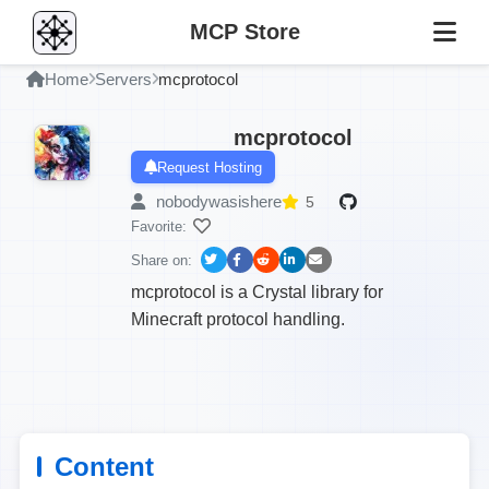
MCP Store
Home
Servers
mcprotocol
mcprotocol
Request Hosting
nobodywasishere
5
Favorite:
Share on:
mcprotocol is a Crystal library for
Minecraft protocol handling.
Content