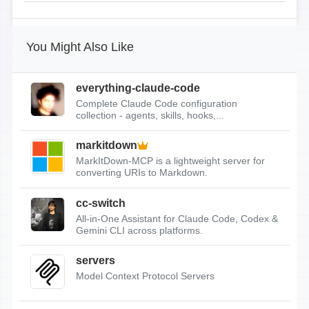
You Might Also Like
everything-claude-code
Complete Claude Code configuration
collection - agents, skills, hooks,...
markitdown
MarkItDown-MCP is a lightweight server for
converting URIs to Markdown.
cc-switch
All-in-One Assistant for Claude Code, Codex &
Gemini CLI across platforms.
servers
Model Context Protocol Servers