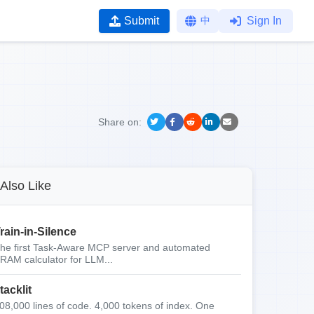
Submit
中
Sign In
Share on:
Also Like
rain-in-Silence
he first Task-Aware MCP server and automated
RAM calculator for LLM...
tacklit
08,000 lines of code. 4,000 tokens of index. One