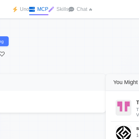
Uno
MCP
Skills
Chat
🔥
ng
You Might 
T
T
V
s
1