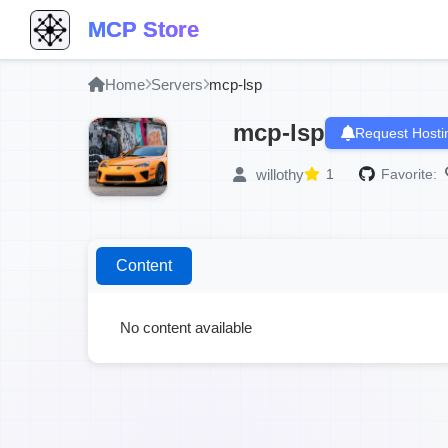
MCP Store
Home
Servers
mcp-lsp
mcp-lsp
Request Hosti
willothy
1
Favorite:
Content
No content available