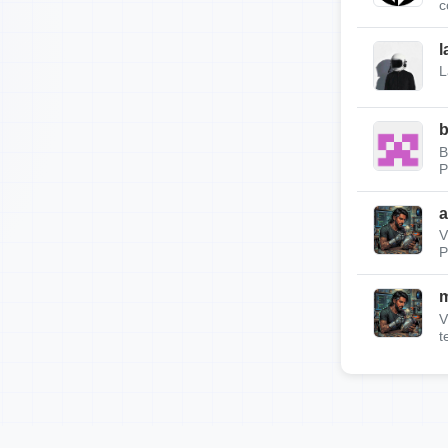
c
l
L
b
B
P
a
V
P
m
V
t