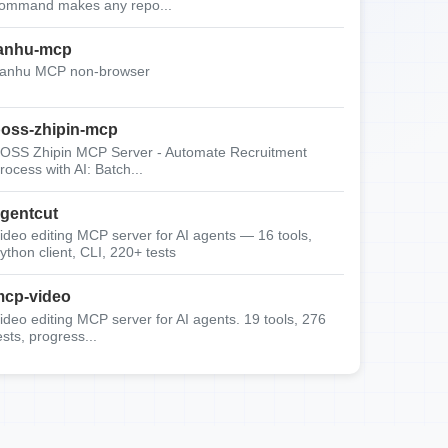
ommand makes any repo...
anhu-mcp
anhu MCP non-browser
oss-zhipin-mcp
OSS Zhipin MCP Server - Automate Recruitment
rocess with AI: Batch...
gentcut
ideo editing MCP server for AI agents — 16 tools,
ython client, CLI, 220+ tests
cp-video
ideo editing MCP server for AI agents. 19 tools, 276
ests, progress...