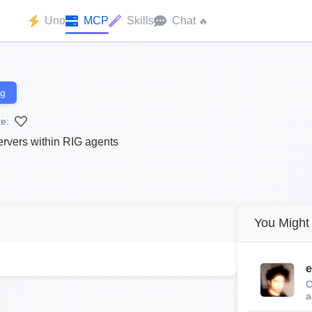
Uno
MCP
Skills
Chat
🔥
ng
te:
rvers within RIG agents
You Might 
e
C
a