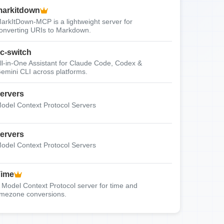
arkitdown
arkItDown-MCP is a lightweight server for
onverting URIs to Markdown.
c-switch
ll-in-One Assistant for Claude Code, Codex &
emini CLI across platforms.
ervers
odel Context Protocol Servers
ervers
odel Context Protocol Servers
Time
 Model Context Protocol server for time and
imezone conversions.