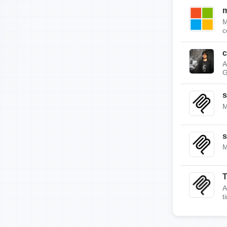
m
M
c
c
A
G
s
M
s
M
A
t