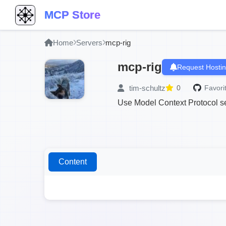
MCP Store
Home
Servers
mcp-rig
mcp-rig
Request Hosti
tim-schultz
0
Favori
Use Model Context Protocol se
Content