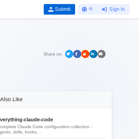
Submit
中
Sign In
Share on:
Also Like
verything-claude-code
omplete Claude Code configuration collection -
gents, skills, hooks,...