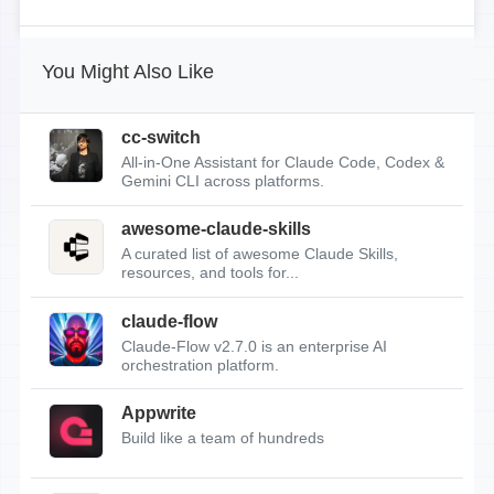
You Might Also Like
cc-switch
All-in-One Assistant for Claude Code, Codex &
Gemini CLI across platforms.
awesome-claude-skills
A curated list of awesome Claude Skills,
resources, and tools for...
claude-flow
Claude-Flow v2.7.0 is an enterprise AI
orchestration platform.
Appwrite
Build like a team of hundreds