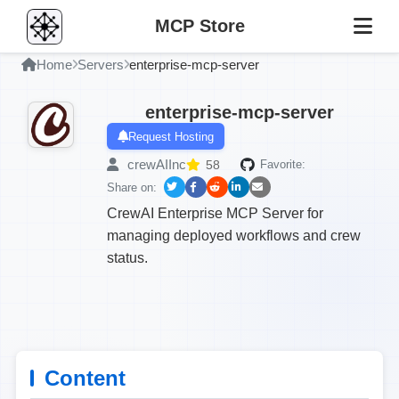
MCP Store
Home
Servers
enterprise-mcp-server
enterprise-mcp-server
Request Hosting
crewAIInc
58
Favorite:
Share on:
CrewAI Enterprise MCP Server for
managing deployed workflows and crew
status.
Content