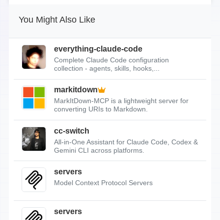
You Might Also Like
everything-claude-code
Complete Claude Code configuration
collection - agents, skills, hooks,...
markitdown
MarkItDown-MCP is a lightweight server for
converting URIs to Markdown.
cc-switch
All-in-One Assistant for Claude Code, Codex &
Gemini CLI across platforms.
servers
Model Context Protocol Servers
servers