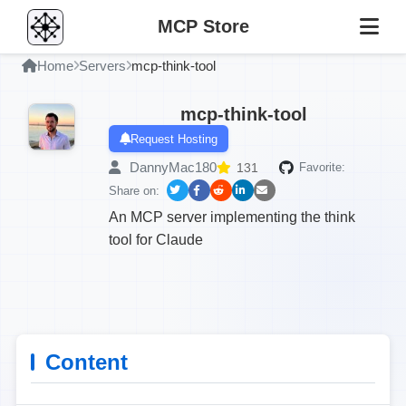
MCP Store
Home
Servers
mcp-think-tool
mcp-think-tool
Request Hosting
DannyMac180
131
Favorite:
Share on:
An MCP server implementing the think
tool for Claude
Content