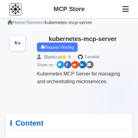
MCP Store
Home
Servers
kubernetes-mcp-server
kubernetes-mcp-server
Request Hosting
Blankcut
9
Favorite:
Share on:
Kubernetes MCP Server for managing
and orchestrating microservices.
Content