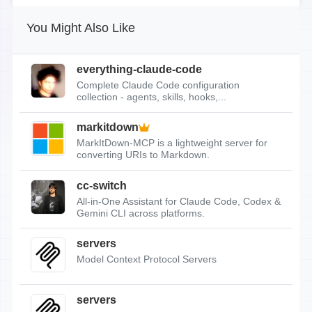
You Might Also Like
everything-claude-code
Complete Claude Code configuration
collection - agents, skills, hooks,...
markitdown
MarkItDown-MCP is a lightweight server for
converting URIs to Markdown.
cc-switch
All-in-One Assistant for Claude Code, Codex &
Gemini CLI across platforms.
servers
Model Context Protocol Servers
servers