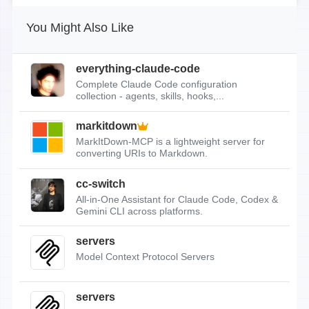
You Might Also Like
everything-claude-code
Complete Claude Code configuration
collection - agents, skills, hooks,...
markitdown
MarkItDown-MCP is a lightweight server for
converting URIs to Markdown.
cc-switch
All-in-One Assistant for Claude Code, Codex &
Gemini CLI across platforms.
servers
Model Context Protocol Servers
servers