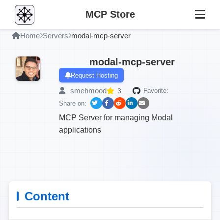
MCP Store
Home
Servers
modal-mcp-server
modal-mcp-server
Request Hosting
smehmood
3
Favorite:
Share on:
MCP Server for managing Modal
applications
Content