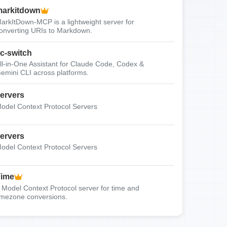
arkitdown
arkItDown-MCP is a lightweight server for
onverting URIs to Markdown.
c-switch
ll-in-One Assistant for Claude Code, Codex &
emini CLI across platforms.
ervers
odel Context Protocol Servers
ervers
odel Context Protocol Servers
Time
 Model Context Protocol server for time and
imezone conversions.