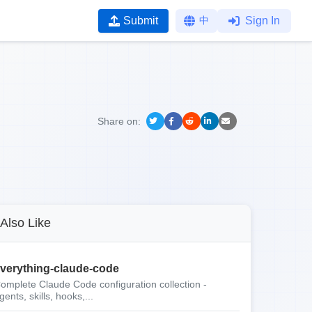
Submit
中
Sign In
Share on:
Also Like
verything-claude-code
omplete Claude Code configuration collection -
gents, skills, hooks,...