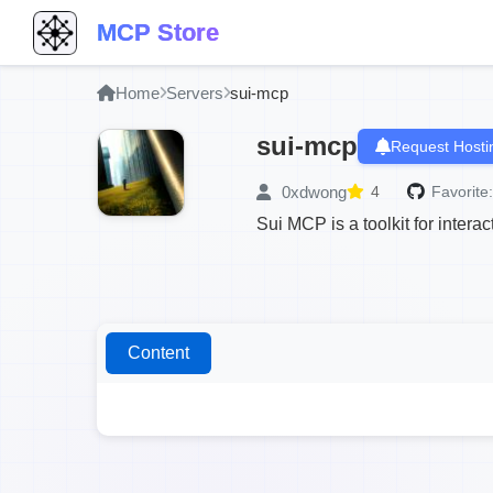
MCP Store
Home
Servers
sui-mcp
sui-mcp
Request Hosti
0xdwong
4
Favorite:
Sui MCP is a toolkit for intera
Content