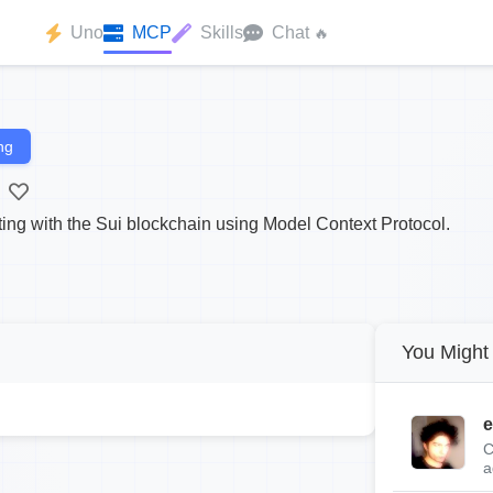
Uno
MCP
Skills
Chat
🔥
ng
cting with the Sui blockchain using Model Context Protocol.
You Might 
e
C
a