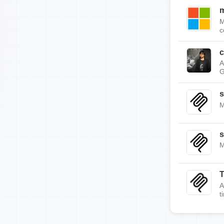
m
M
c
c
A
G
s
M
s
M
A
t