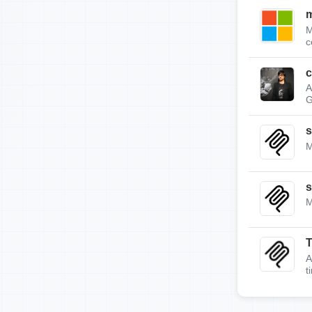
m
M
c
c
A
G
s
M
s
M
A
t