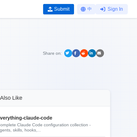
Submit
中
Sign In
Share on:
Also Like
verything-claude-code
omplete Claude Code configuration collection -
gents, skills, hooks,...