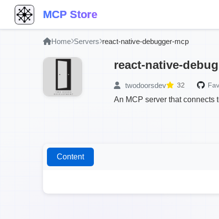
MCP Store
Home
Servers
react-native-debugger-mcp
react-native-debu
twodoorsdev
32
Fav
An MCP server that connects t
Content