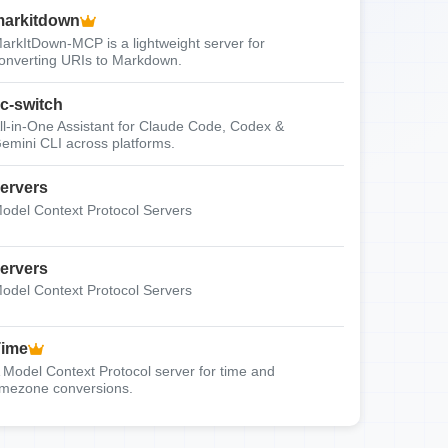
arkitdown
arkItDown-MCP is a lightweight server for
onverting URIs to Markdown.
c-switch
ll-in-One Assistant for Claude Code, Codex &
emini CLI across platforms.
ervers
odel Context Protocol Servers
ervers
odel Context Protocol Servers
Time
 Model Context Protocol server for time and
imezone conversions.