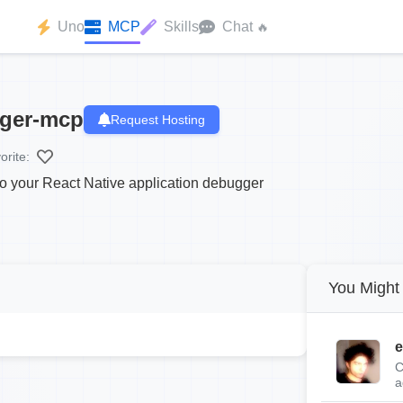
Uno
MCP
Skills
Chat
🔥
gger-mcp
Request Hosting
orite:
o your React Native application debugger
You Might 
e
C
a