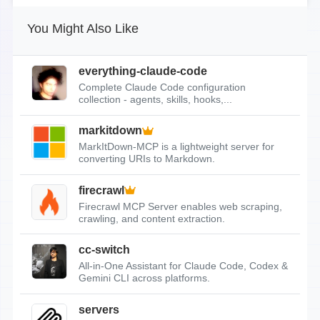
You Might Also Like
everything-claude-code
Complete Claude Code configuration
collection - agents, skills, hooks,...
markitdown
MarkItDown-MCP is a lightweight server for
converting URIs to Markdown.
firecrawl
Firecrawl MCP Server enables web scraping,
crawling, and content extraction.
cc-switch
All-in-One Assistant for Claude Code, Codex &
Gemini CLI across platforms.
servers