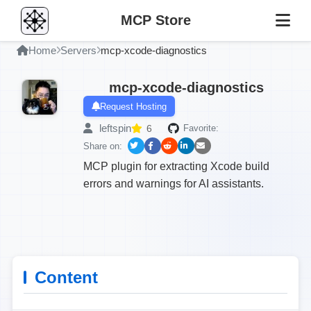
MCP Store
Home
Servers
mcp-xcode-diagnostics
mcp-xcode-diagnostics
Request Hosting
leftspin
6
Favorite:
Share on:
MCP plugin for extracting Xcode build
errors and warnings for AI assistants.
Content