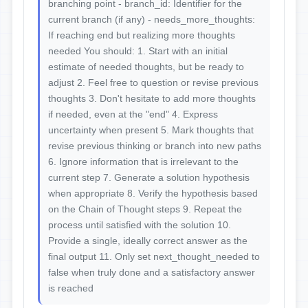
branching point - branch_id: Identifier for the
current branch (if any) - needs_more_thoughts:
If reaching end but realizing more thoughts
needed You should: 1. Start with an initial
estimate of needed thoughts, but be ready to
adjust 2. Feel free to question or revise previous
thoughts 3. Don't hesitate to add more thoughts
if needed, even at the "end" 4. Express
uncertainty when present 5. Mark thoughts that
revise previous thinking or branch into new paths
6. Ignore information that is irrelevant to the
current step 7. Generate a solution hypothesis
when appropriate 8. Verify the hypothesis based
on the Chain of Thought steps 9. Repeat the
process until satisfied with the solution 10.
Provide a single, ideally correct answer as the
final output 11. Only set next_thought_needed to
false when truly done and a satisfactory answer
is reached