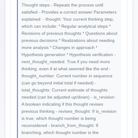
Thought steps - Repeats the process until
satisfied - Provides a correct answer Parameters
explained: - thought: Your current thinking step,
which can include: * Regular analytical steps *
Revisions of previous thoughts * Questions about
previous decisions * Realizations about needing
more analysis * Changes in approach *
Hypothesis generation * Hypothesis verification -
next_thought_needed: True if you need more
thinking, even if at what seemed like the end -
thought_number: Current number in sequence
(can go beyond initial total if needed) -
total_thoughts: Current estimate of thoughts
needed (can be adjusted up/down) - is_revision:
A boolean indicating if this thought revises
previous thinking - revises_thought: If is_revision
is true, which thought number is being
reconsidered - branch_from_thought: If
branching, which thought number is the