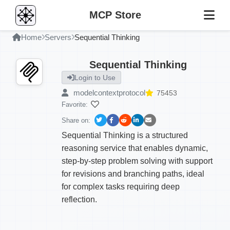
MCP Store
Home
Servers
Sequential Thinking
Sequential Thinking
Login to Use
modelcontextprotocol
75453
Favorite:
Share on:
Sequential Thinking is a structured
reasoning service that enables dynamic,
step-by-step problem solving with support
for revisions and branching paths, ideal
for complex tasks requiring deep
reflection.