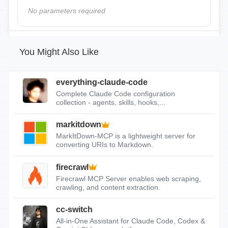
No parameters required
You Might Also Like
everything-claude-code
Complete Claude Code configuration
collection - agents, skills, hooks,...
markitdown
MarkItDown-MCP is a lightweight server for
converting URIs to Markdown.
firecrawl
Firecrawl MCP Server enables web scraping,
crawling, and content extraction.
cc-switch
All-in-One Assistant for Claude Code, Codex &