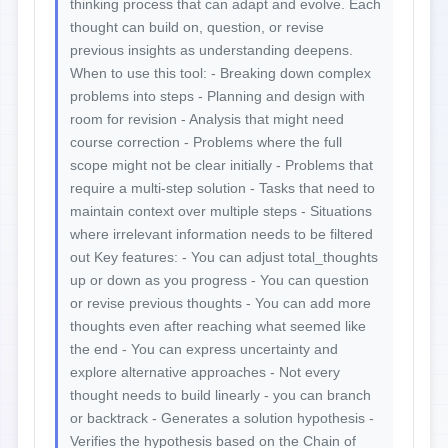
thinking process that can adapt and evolve. Each
thought can build on, question, or revise
previous insights as understanding deepens.
When to use this tool: - Breaking down complex
problems into steps - Planning and design with
room for revision - Analysis that might need
course correction - Problems where the full
scope might not be clear initially - Problems that
require a multi-step solution - Tasks that need to
maintain context over multiple steps - Situations
where irrelevant information needs to be filtered
out Key features: - You can adjust total_thoughts
up or down as you progress - You can question
or revise previous thoughts - You can add more
thoughts even after reaching what seemed like
the end - You can express uncertainty and
explore alternative approaches - Not every
thought needs to build linearly - you can branch
or backtrack - Generates a solution hypothesis -
Verifies the hypothesis based on the Chain of