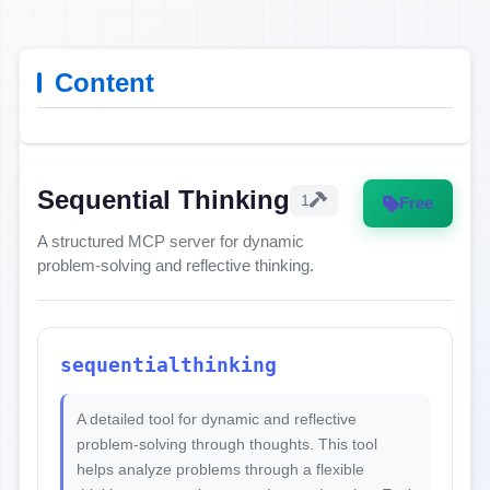
Content
Sequential Thinking
1
Free
A structured MCP server for dynamic
problem-solving and reflective thinking.
sequentialthinking
A detailed tool for dynamic and reflective
problem-solving through thoughts. This tool
helps analyze problems through a flexible