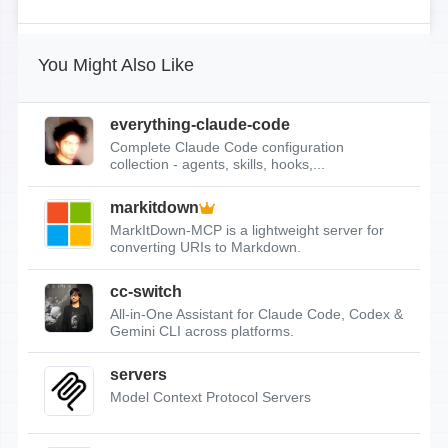
You Might Also Like
everything-claude-code
Complete Claude Code configuration
collection - agents, skills, hooks,...
markitdown
MarkItDown-MCP is a lightweight server for
converting URIs to Markdown.
cc-switch
All-in-One Assistant for Claude Code, Codex &
Gemini CLI across platforms.
servers
Model Context Protocol Servers