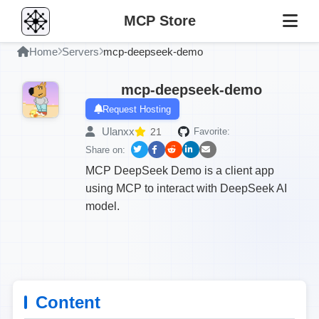
MCP Store
Home
Servers
mcp-deepseek-demo
mcp-deepseek-demo
Request Hosting
Ulanxx
21
Favorite:
Share on:
MCP DeepSeek Demo is a client app
using MCP to interact with DeepSeek AI
model.
Content