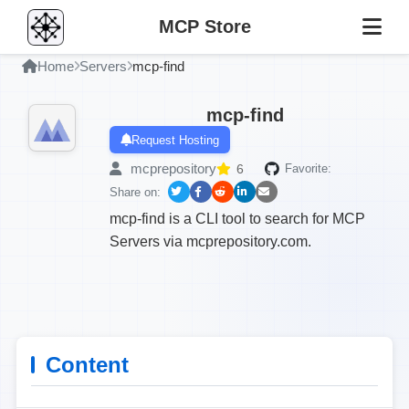
MCP Store
Home
Servers
mcp-find
mcp-find
Request Hosting
mcprepository
6
Favorite:
Share on:
mcp-find is a CLI tool to search for MCP
Servers via mcprepository.com.
Content