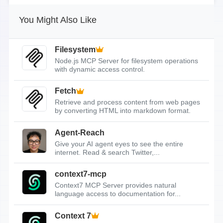
You Might Also Like
Filesystem
Node.js MCP Server for filesystem operations
with dynamic access control.
Fetch
Retrieve and process content from web pages
by converting HTML into markdown format.
Agent-Reach
Give your AI agent eyes to see the entire
internet. Read & search Twitter,...
context7-mcp
Context7 MCP Server provides natural
language access to documentation for...
Context 7