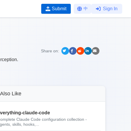
Submit
中
Sign In
Share on:
rception.
Also Like
verything-claude-code
omplete Claude Code configuration collection -
gents, skills, hooks,...