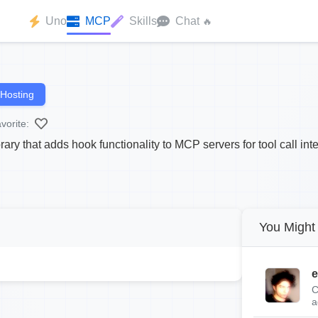
Uno
MCP
Skills
Chat
🔥
Hosting
vorite:
ry that adds hook functionality to MCP servers for tool call inte
You Might 
e
C
a