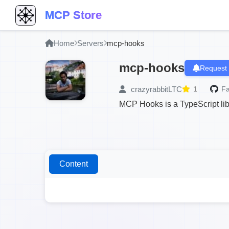
MCP Store
Home
Servers
mcp-hooks
mcp-hooks
Request 
crazyrabbitLTC
1
Fa
MCP Hooks is a TypeScript libra
Content