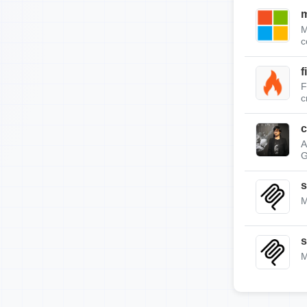
m
M
c
f
F
c
c
A
G
s
M
s
M