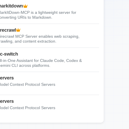
arkitdown
arkItDown-MCP is a lightweight server for
onverting URIs to Markdown.
irecrawl
irecrawl MCP Server enables web scraping,
rawling, and content extraction.
c-switch
ll-in-One Assistant for Claude Code, Codex &
emini CLI across platforms.
ervers
odel Context Protocol Servers
ervers
odel Context Protocol Servers