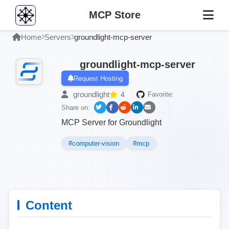
MCP Store
Home
Servers
groundlight-mcp-server
groundlight-mcp-server
Request Hosting
groundlight
4
Favorite:
Share on:
MCP Server for Groundlight
#computer-vision
#mcp
Content