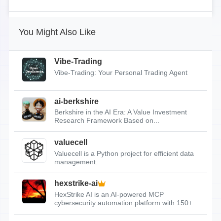
You Might Also Like
Vibe-Trading
Vibe-Trading: Your Personal Trading Agent
ai-berkshire
Berkshire in the AI Era: A Value Investment
Research Framework Based on...
valuecell
Valuecell is a Python project for efficient data
management.
hexstrike-ai
HexStrike AI is an AI-powered MCP
cybersecurity automation platform with 150+
tools.