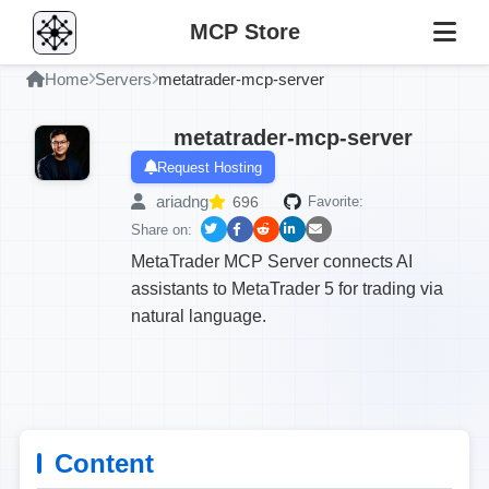
MCP Store
Home
Servers
metatrader-mcp-server
metatrader-mcp-server
Request Hosting
ariadng
696
Favorite:
Share on:
MetaTrader MCP Server connects AI
assistants to MetaTrader 5 for trading via
natural language.
Content