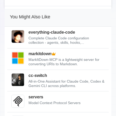
You Might Also Like
everything-claude-code
Complete Claude Code configuration
collection - agents, skills, hooks,...
markitdown
MarkItDown-MCP is a lightweight server for
converting URIs to Markdown.
cc-switch
All-in-One Assistant for Claude Code, Codex &
Gemini CLI across platforms.
servers
Model Context Protocol Servers