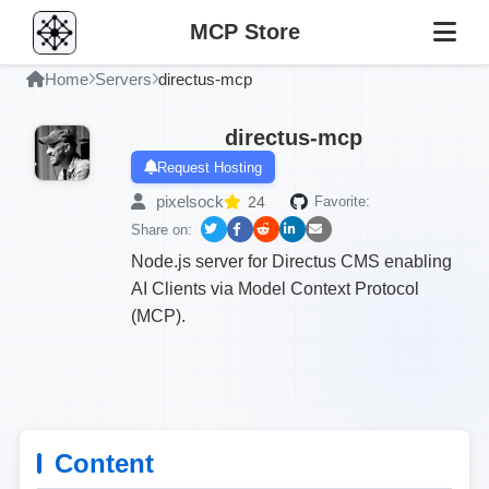
MCP Store
Home
Servers
directus-mcp
directus-mcp
Request Hosting
pixelsock
24
Favorite:
Share on:
Node.js server for Directus CMS enabling
AI Clients via Model Context Protocol
(MCP).
Content