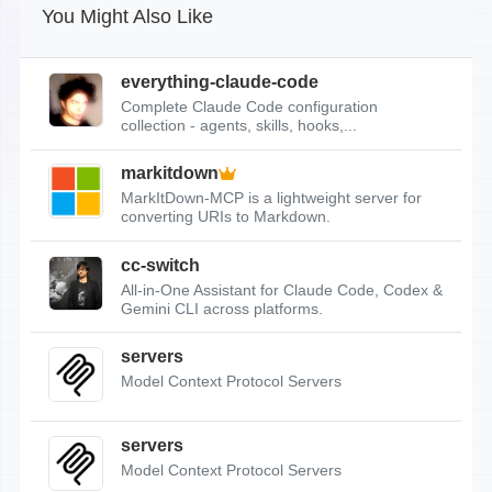
You Might Also Like
everything-claude-code
Complete Claude Code configuration
collection - agents, skills, hooks,...
markitdown
MarkItDown-MCP is a lightweight server for
converting URIs to Markdown.
cc-switch
All-in-One Assistant for Claude Code, Codex &
Gemini CLI across platforms.
servers
Model Context Protocol Servers
servers
Model Context Protocol Servers