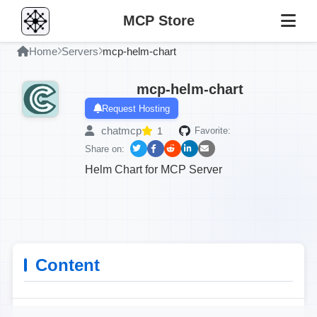
MCP Store
Home
Servers
mcp-helm-chart
mcp-helm-chart
Request Hosting
chatmcp
1
Favorite:
Share on:
Helm Chart for MCP Server
Content