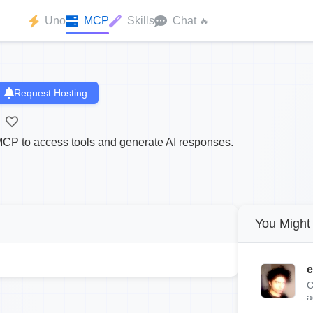
Uno
MCP
Skills
Chat
🔥
Request Hosting
CP to access tools and generate AI responses.
You Might 
e
C
a