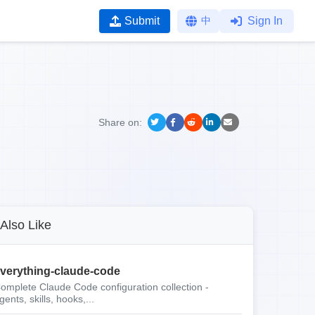
Submit
中
Sign In
Share on:
Also Like
verything-claude-code
omplete Claude Code configuration collection -
gents, skills, hooks,...