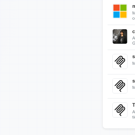
m
M
c
c
A
G
s
M
s
M
A
t