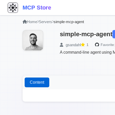
MCP Store
Home
Servers
simple-mcp-agent
simple-mcp-agent
gsandahl
1
Favorite:
A command-line agent using M
Content