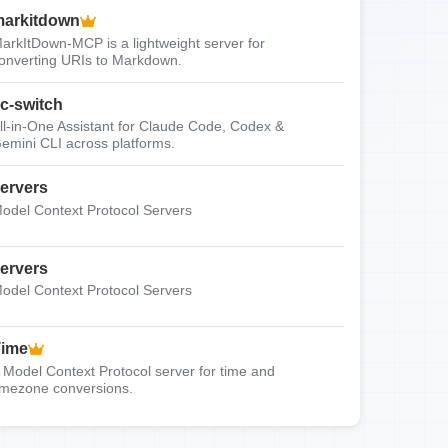
arkitdown
arkItDown-MCP is a lightweight server for
onverting URIs to Markdown.
c-switch
ll-in-One Assistant for Claude Code, Codex &
emini CLI across platforms.
ervers
odel Context Protocol Servers
ervers
odel Context Protocol Servers
Time
 Model Context Protocol server for time and
imezone conversions.