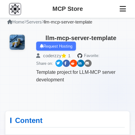
MCP Store
Home
Servers
llm-mcp-server-template
llm-mcp-server-template
Request Hosting
coderzzy
1
Favorite:
Share on:
Template project for LLM-MCP server
development
Content