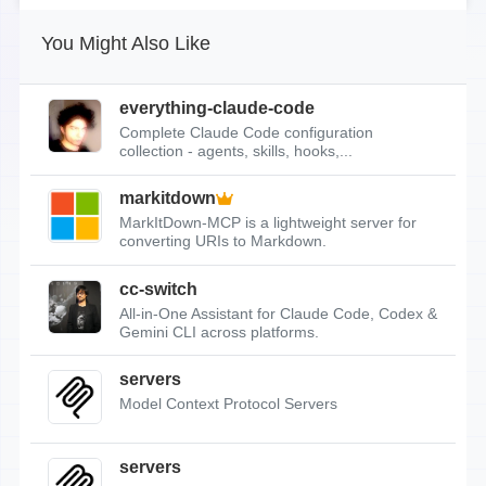
You Might Also Like
everything-claude-code
Complete Claude Code configuration
collection - agents, skills, hooks,...
markitdown
MarkItDown-MCP is a lightweight server for
converting URIs to Markdown.
cc-switch
All-in-One Assistant for Claude Code, Codex &
Gemini CLI across platforms.
servers
Model Context Protocol Servers
servers