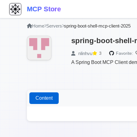
MCP Store
Home
Servers
spring-boot-shell-mcp-client-2025
spring-boot-shell-
nlinhvu
3
Favorite:
A Spring Boot MCP Client demo
Content