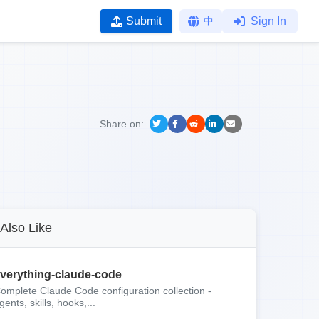
Submit
中
Sign In
Share on:
Also Like
verything-claude-code
omplete Claude Code configuration collection -
gents, skills, hooks,...