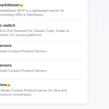
arkitdown
arkItDown-MCP is a lightweight server for
onverting URIs to Markdown.
c-switch
ll-in-One Assistant for Claude Code, Codex &
emini CLI across platforms.
ervers
odel Context Protocol Servers
ervers
odel Context Protocol Servers
Time
 Model Context Protocol server for time and
imezone conversions.