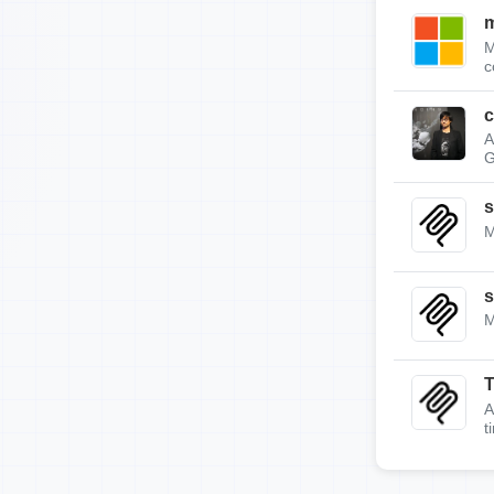
m
M
c
c
A
G
s
M
s
M
A
t