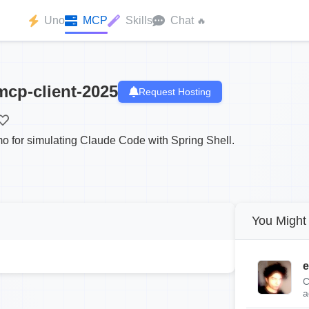
Uno
MCP
Skills
Chat
🔥
mcp-client-2025
Request Hosting
 for simulating Claude Code with Spring Shell.
You Might 
e
C
a