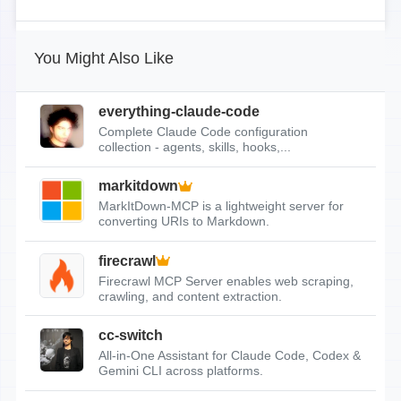
You Might Also Like
everything-claude-code
Complete Claude Code configuration
collection - agents, skills, hooks,...
markitdown
MarkItDown-MCP is a lightweight server for
converting URIs to Markdown.
firecrawl
Firecrawl MCP Server enables web scraping,
crawling, and content extraction.
cc-switch
All-in-One Assistant for Claude Code, Codex &
Gemini CLI across platforms.