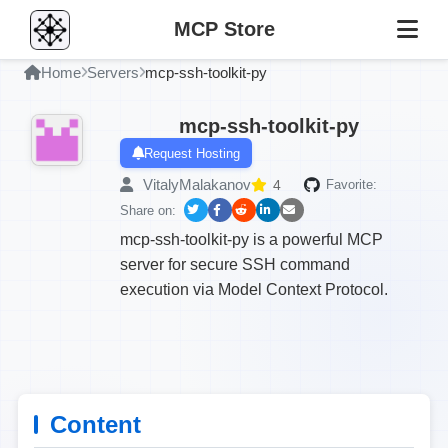
MCP Store
Home
Servers
mcp-ssh-toolkit-py
mcp-ssh-toolkit-py
Request Hosting
VitalyMalakanov
4
Favorite:
Share on:
mcp-ssh-toolkit-py is a powerful MCP
server for secure SSH command
execution via Model Context Protocol.
Content