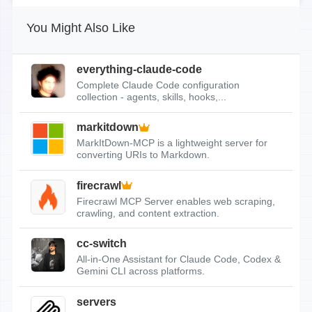
You Might Also Like
everything-claude-code
Complete Claude Code configuration
collection - agents, skills, hooks,...
markitdown
MarkItDown-MCP is a lightweight server for
converting URIs to Markdown.
firecrawl
Firecrawl MCP Server enables web scraping,
crawling, and content extraction.
cc-switch
All-in-One Assistant for Claude Code, Codex &
Gemini CLI across platforms.
servers