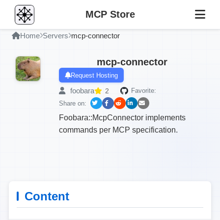
MCP Store
Home
Servers
mcp-connector
mcp-connector
Request Hosting
foobara
2
Favorite:
Share on:
Foobara::McpConnector implements
commands per MCP specification.
Content