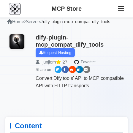
MCP Store
Home
Servers
dify-plugin-mcp_compat_dify_tools
dify-plugin-
mcp_compat_dify_tools
Request Hosting
junjiem
27
Favorite:
Share on:
Convert Dify tools' API to MCP compatible
API with HTTP transports.
Content