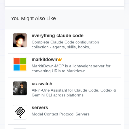
You Might Also Like
everything-claude-code
Complete Claude Code configuration
collection - agents, skills, hooks,...
markitdown
MarkItDown-MCP is a lightweight server for
converting URIs to Markdown.
cc-switch
All-in-One Assistant for Claude Code, Codex &
Gemini CLI across platforms.
servers
Model Context Protocol Servers