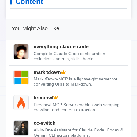
Content
You Might Also Like
everything-claude-code
Complete Claude Code configuration
collection - agents, skills, hooks,...
markitdown
MarkItDown-MCP is a lightweight server for
converting URIs to Markdown.
firecrawl
Firecrawl MCP Server enables web scraping,
crawling, and content extraction.
cc-switch
All-in-One Assistant for Claude Code, Codex &
Gemini CLI across platforms.