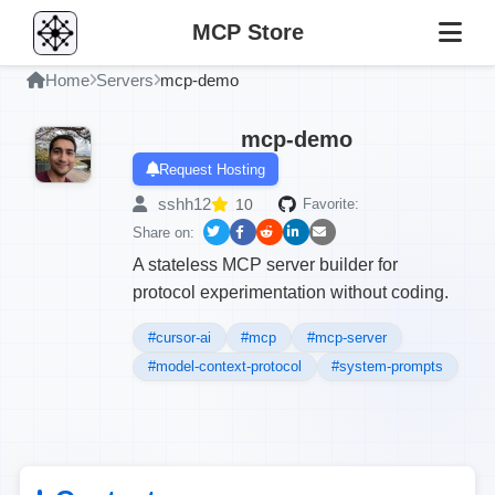
MCP Store
Home
Servers
mcp-demo
mcp-demo
Request Hosting
sshh12
10
Favorite:
Share on:
A stateless MCP server builder for
protocol experimentation without coding.
#cursor-ai
#mcp
#mcp-server
#model-context-protocol
#system-prompts