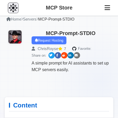
MCP Store
Home
Servers
MCP-Prompt-STDIO
MCP-Prompt-STDIO
Request Hosting
ChrisRoyse
7
Favorite:
Share on:
A simple prompt for AI assistants to set up
MCP servers easily.
Content