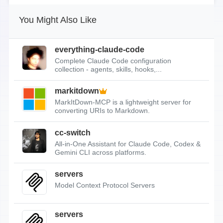
You Might Also Like
everything-claude-code
Complete Claude Code configuration
collection - agents, skills, hooks,...
markitdown
MarkItDown-MCP is a lightweight server for
converting URIs to Markdown.
cc-switch
All-in-One Assistant for Claude Code, Codex &
Gemini CLI across platforms.
servers
Model Context Protocol Servers
servers