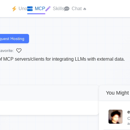
Uno
MCP
Skills
Chat
🔥
uest Hosting
avorite:
 MCP servers/clients for integrating LLMs with external data.
You Might 
e
C
a