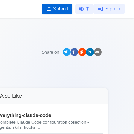
Submit
中
Sign In
Share on:
Also Like
verything-claude-code
omplete Claude Code configuration collection -
gents, skills, hooks,...