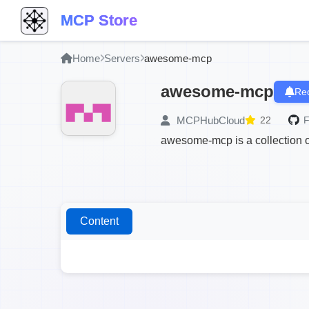
MCP Store
Home
Servers
awesome-mcp
awesome-mcp
Req
MCPHubCloud
22
F
awesome-mcp is a collection of
Content