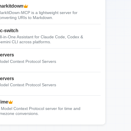
arkitdown
arkItDown-MCP is a lightweight server for
onverting URIs to Markdown.
c-switch
ll-in-One Assistant for Claude Code, Codex &
emini CLI across platforms.
ervers
odel Context Protocol Servers
ervers
odel Context Protocol Servers
Time
 Model Context Protocol server for time and
imezone conversions.