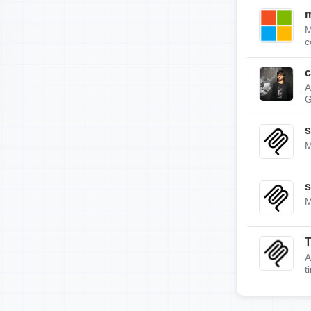
m
M
c
c
A
G
s
M
s
M
A
t