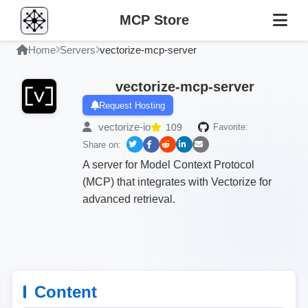
MCP Store
Home
Servers
vectorize-mcp-server
vectorize-mcp-server
Request Hosting
vectorize-io
109
Favorite:
Share on:
A server for Model Context Protocol
(MCP) that integrates with Vectorize for
advanced retrieval.
Content