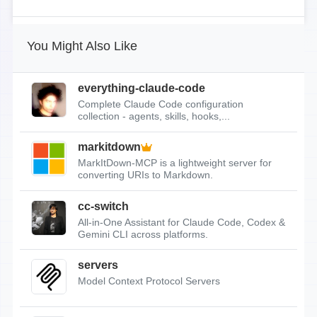
You Might Also Like
everything-claude-code
Complete Claude Code configuration
collection - agents, skills, hooks,...
markitdown
MarkItDown-MCP is a lightweight server for
converting URIs to Markdown.
cc-switch
All-in-One Assistant for Claude Code, Codex &
Gemini CLI across platforms.
servers
Model Context Protocol Servers