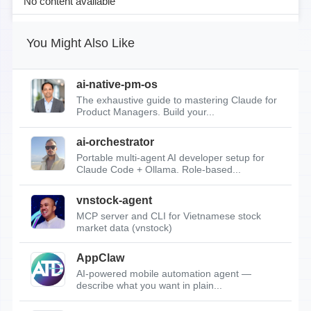
No content available
You Might Also Like
ai-native-pm-os
The exhaustive guide to mastering Claude for
Product Managers. Build your...
ai-orchestrator
Portable multi-agent AI developer setup for
Claude Code + Ollama. Role-based...
vnstock-agent
MCP server and CLI for Vietnamese stock
market data (vnstock)
AppClaw
AI-powered mobile automation agent —
describe what you want in plain...