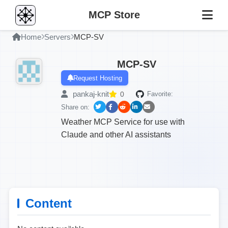
MCP Store
Home
Servers
MCP-SV
MCP-SV
Request Hosting
pankaj-knit
0
Favorite:
Share on:
Weather MCP Service for use with
Claude and other AI assistants
Content