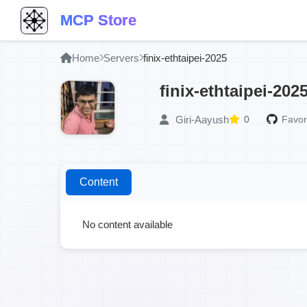
MCP Store
Home
Servers
finix-ethtaipei-2025
finix-ethtaipei-202
Giri-Aayush
0
Favor
Content
No content available