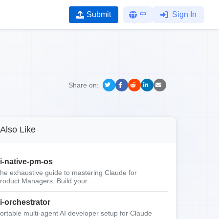
Submit
中
Sign In
Share on:
Also Like
i-native-pm-os
he exhaustive guide to mastering Claude for
roduct Managers. Build your...
i-orchestrator
ortable multi-agent AI developer setup for Claude