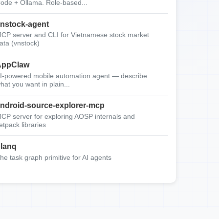
ode + Ollama. Role-based...
nstock-agent
CP server and CLI for Vietnamese stock market
ata (vnstock)
AppClaw
I-powered mobile automation agent — describe
hat you want in plain...
ndroid-source-explorer-mcp
CP server for exploring AOSP internals and
etpack libraries
lanq
he task graph primitive for AI agents