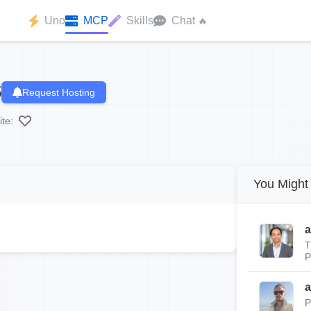
Uno
MCP
Skills
Chat
🔥
5
Request Hosting
ite:
You Might 
a
T
P
a
P