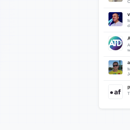
C
v
M
d
A
w
a
M
J
p
T