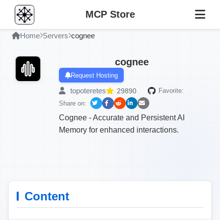
MCP Store
Home
Servers
cognee
cognee
Request Hosting
topoteretes
29890
Favorite:
Share on:
Cognee - Accurate and Persistent AI
Memory for enhanced interactions.
Content