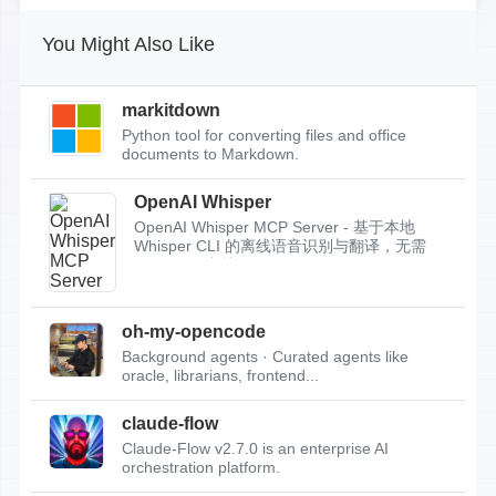
You Might Also Like
markitdown
Python tool for converting files and office
documents to Markdown.
OpenAI Whisper
OpenAI Whisper MCP Server - 基于本地
Whisper CLI 的离线语音识别与翻译，无需
API Key，支持...
oh-my-opencode
Background agents · Curated agents like
oracle, librarians, frontend...
claude-flow
Claude-Flow v2.7.0 is an enterprise AI
orchestration platform.