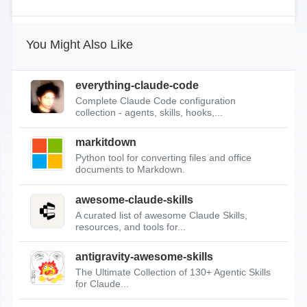
You Might Also Like
everything-claude-code
Complete Claude Code configuration
collection - agents, skills, hooks,...
markitdown
Python tool for converting files and office
documents to Markdown.
awesome-claude-skills
A curated list of awesome Claude Skills,
resources, and tools for...
antigravity-awesome-skills
The Ultimate Collection of 130+ Agentic Skills
for Claude...