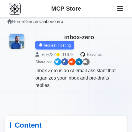
MCP Store
Home
Servers
inbox-zero
inbox-zero
Request Hosting
elie222
11878
Favorite:
Share on:
Inbox Zero is an AI email assistant that
organizes your inbox and pre-drafts
replies.
Content