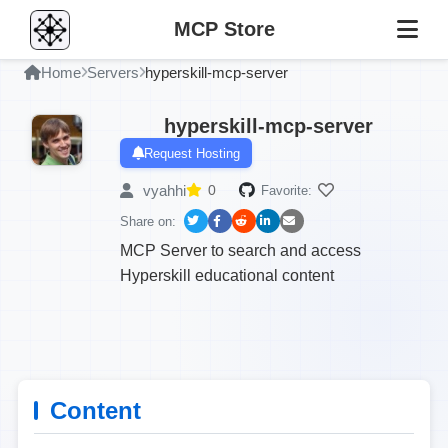
MCP Store
Home
Servers
hyperskill-mcp-server
hyperskill-mcp-server
Request Hosting
vyahhi
0
Favorite:
Share on:
MCP Server to search and access
Hyperskill educational content
Content