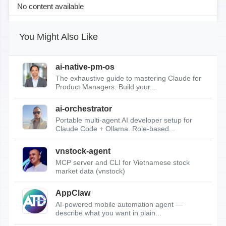
No content available
You Might Also Like
ai-native-pm-os
The exhaustive guide to mastering Claude for
Product Managers. Build your...
ai-orchestrator
Portable multi-agent AI developer setup for
Claude Code + Ollama. Role-based...
vnstock-agent
MCP server and CLI for Vietnamese stock
market data (vnstock)
AppClaw
AI-powered mobile automation agent —
describe what you want in plain...