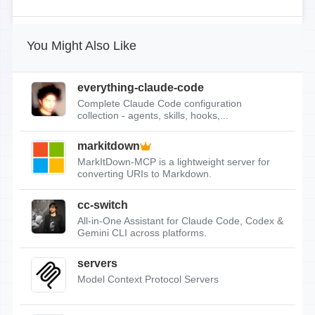
You Might Also Like
everything-claude-code
Complete Claude Code configuration
collection - agents, skills, hooks,...
markitdown
MarkItDown-MCP is a lightweight server for
converting URIs to Markdown.
cc-switch
All-in-One Assistant for Claude Code, Codex &
Gemini CLI across platforms.
servers
Model Context Protocol Servers