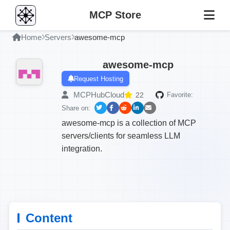
MCP Store
Home
Servers
awesome-mcp
awesome-mcp
Request Hosting
MCPHubCloud
22
Favorite:
Share on:
awesome-mcp is a collection of MCP
servers/clients for seamless LLM
integration.
Content