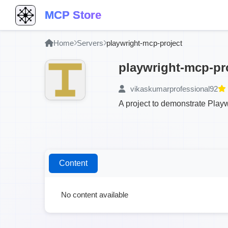
MCP Store
Home
Servers
playwright-mcp-project
playwright-mcp-pr
vikaskumarprofessional92
A project to demonstrate Play
Content
No content available