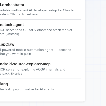
i-orchestrator
ortable multi-agent AI developer setup for Claude
ode + Ollama. Role-based...
nstock-agent
CP server and CLI for Vietnamese stock market
ata (vnstock)
AppClaw
I-powered mobile automation agent — describe
hat you want in plain...
ndroid-source-explorer-mcp
CP server for exploring AOSP internals and
etpack libraries
lanq
he task graph primitive for AI agents