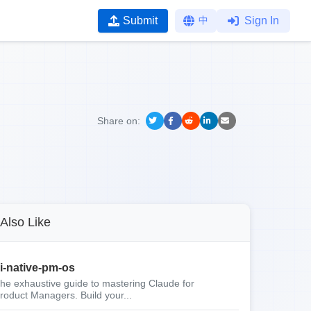
Submit
中
Sign In
Share on:
Also Like
i-native-pm-os
he exhaustive guide to mastering Claude for
roduct Managers. Build your...