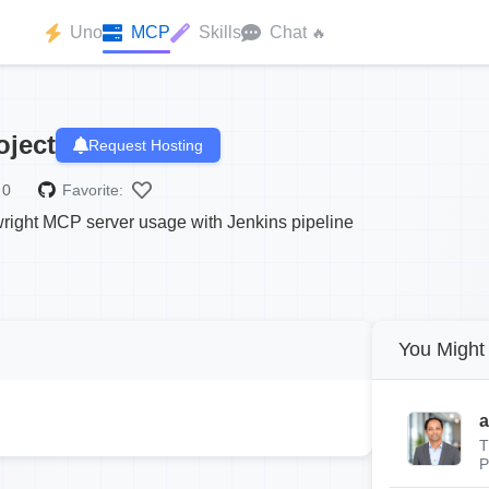
Uno
MCP
Skills
Chat
🔥
oject
Request Hosting
0
Favorite:
wright MCP server usage with Jenkins pipeline
You Might 
a
T
P