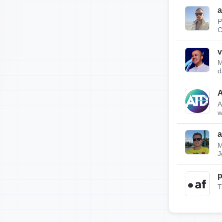
a
P
C
v
M
d
A
w
a
M
J
p
T