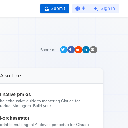
Submit
中
Sign In
Share on:
Also Like
i-native-pm-os
he exhaustive guide to mastering Claude for
roduct Managers. Build your...
i-orchestrator
ortable multi-agent AI developer setup for Claude