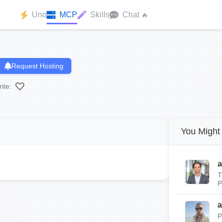
Uno
MCP
Skills
Chat
🔥
Request Hosting
ite:
You Might 
a
T
P
a
P