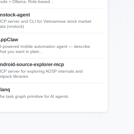
ode + Ollama. Role-based...
nstock-agent
CP server and CLI for Vietnamese stock market
ata (vnstock)
AppClaw
I-powered mobile automation agent — describe
hat you want in plain...
ndroid-source-explorer-mcp
CP server for exploring AOSP internals and
etpack libraries
lanq
he task graph primitive for AI agents