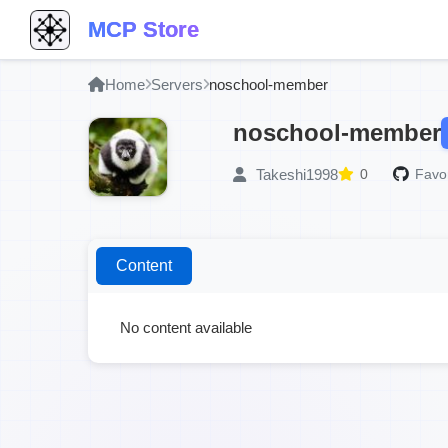
MCP Store
Home
Servers
noschool-member
noschool-member
Takeshi1998
0
Favor
Content
No content available