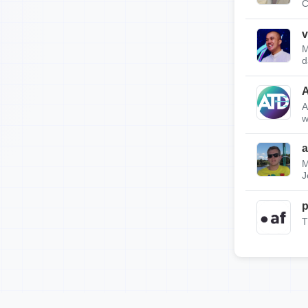
C
v
M
d
A
w
a
M
J
p
T