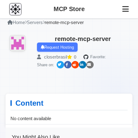
MCP Store
Home
Servers
remote-mcp-server
remote-mcp-server
Request Hosting
closerbrasil
0
Favorite:
Share on:
Content
No content available
You Might Also Like