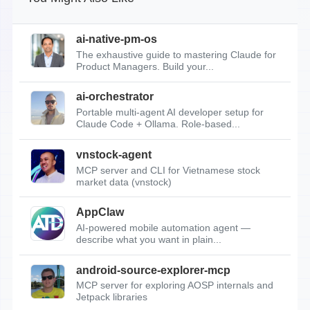
ai-native-pm-os
The exhaustive guide to mastering Claude for
Product Managers. Build your...
ai-orchestrator
Portable multi-agent AI developer setup for
Claude Code + Ollama. Role-based...
vnstock-agent
MCP server and CLI for Vietnamese stock
market data (vnstock)
AppClaw
AI-powered mobile automation agent —
describe what you want in plain...
android-source-explorer-mcp
MCP server for exploring AOSP internals and
Jetpack libraries