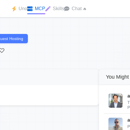
Uno
MCP
Skills
Chat
🔥
uest Hosting
You Might 
a
T
P
a
P