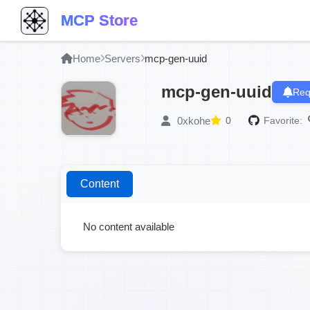
MCP Store
Home
Servers
mcp-gen-uuid
mcp-gen-uuid
Req
0xkohe
0
Favorite:
Content
No content available