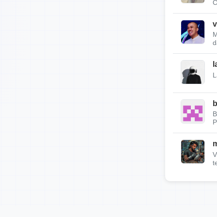
C
v
M
d
l
L
b
B
P
m
V
t