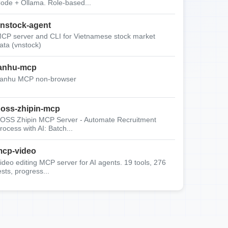
ode + Ollama. Role-based...
nstock-agent
CP server and CLI for Vietnamese stock market
ata (vnstock)
anhu-mcp
anhu MCP non-browser
oss-zhipin-mcp
OSS Zhipin MCP Server - Automate Recruitment
rocess with AI: Batch...
cp-video
ideo editing MCP server for AI agents. 19 tools, 276
ests, progress...