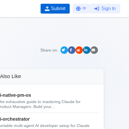
Submit
中
Sign In
Share on:
Also Like
i-native-pm-os
he exhaustive guide to mastering Claude for
roduct Managers. Build your...
i-orchestrator
ortable multi-agent AI developer setup for Claude