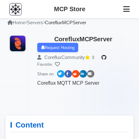
MCP Store
Home
Servers
CorefluxMCPServer
CorefluxMCPServer
Request Hosting
CorefluxCommunity
3
Favorite:
Share on:
Coreflux MQTT MCP Server
Content