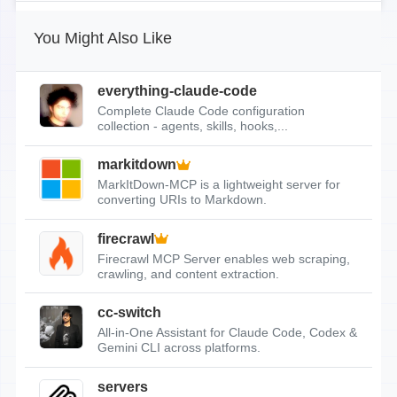
You Might Also Like
everything-claude-code
Complete Claude Code configuration
collection - agents, skills, hooks,...
markitdown
MarkItDown-MCP is a lightweight server for
converting URIs to Markdown.
firecrawl
Firecrawl MCP Server enables web scraping,
crawling, and content extraction.
cc-switch
All-in-One Assistant for Claude Code, Codex &
Gemini CLI across platforms.
servers