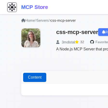
MCP Store
Home
Servers
css-mcp-server
css-mcp-server
R
3mdistal
32
Favorite
A Node.js MCP Server that pro
Content