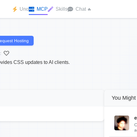
Uno
MCP
Skills
Chat
🔥
equest Hosting
:
vides CSS updates to AI clients.
You Might 
e
C
a