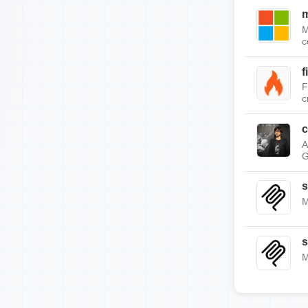
m
M
c
f
F
c
c
A
G
s
M
s
M