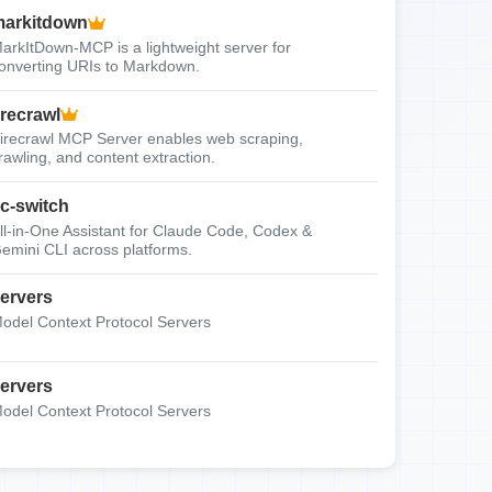
arkitdown
arkItDown-MCP is a lightweight server for
onverting URIs to Markdown.
irecrawl
irecrawl MCP Server enables web scraping,
rawling, and content extraction.
c-switch
ll-in-One Assistant for Claude Code, Codex &
emini CLI across platforms.
ervers
odel Context Protocol Servers
ervers
odel Context Protocol Servers