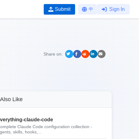
Submit
中
Sign In
Share on:
Also Like
verything-claude-code
omplete Claude Code configuration collection -
gents, skills, hooks,...