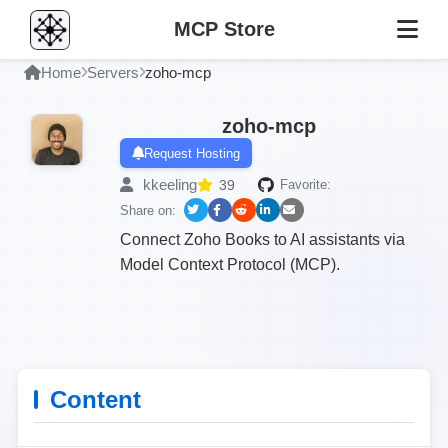
MCP Store
Home
Servers
zoho-mcp
zoho-mcp
Request Hosting
kkeeling
39
Favorite:
Share on:
Connect Zoho Books to AI assistants via
Model Context Protocol (MCP).
Content