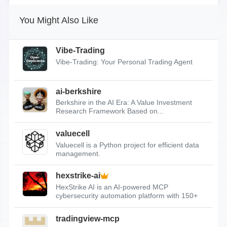
You Might Also Like
Vibe-Trading
Vibe-Trading: Your Personal Trading Agent
ai-berkshire
Berkshire in the AI Era: A Value Investment
Research Framework Based on...
valuecell
Valuecell is a Python project for efficient data
management.
hexstrike-ai
HexStrike AI is an AI-powered MCP
cybersecurity automation platform with 150+
tools.
tradingview-mcp