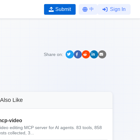
Submit
中
Sign In
Share on:
Also Like
cp-video
ideo editing MCP server for AI agents. 83 tools, 858
ests collected, 3...