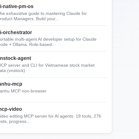
i-native-pm-os
he exhaustive guide to mastering Claude for
roduct Managers. Build your...
i-orchestrator
ortable multi-agent AI developer setup for Claude
ode + Ollama. Role-based...
nstock-agent
CP server and CLI for Vietnamese stock market
ata (vnstock)
anhu-mcp
anhu MCP non-browser
cp-video
ideo editing MCP server for AI agents. 19 tools, 276
ests, progress...