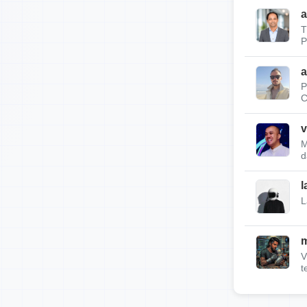
a
T
P
a
P
C
v
M
d
l
L
m
V
t