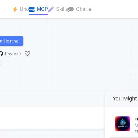
Uno
MCP
Skills
Chat
🔥
t Hosting
Favorite:
s
You Might 
m
V
t