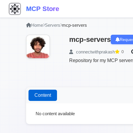
MCP Store
Home
Servers
mcp-servers
mcp-servers
Reques
connectwithprakash
0
Repository for my MCP server
Content
No content available